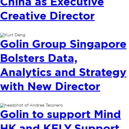
China as Executive
Creative Director
Golin Group Singapore
Bolsters Data,
Analytics and Strategy
with New Director
Golin to support Mind