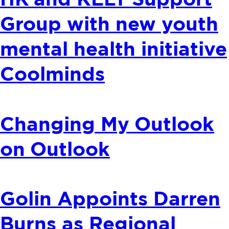
HK and KELY Support
Group with new youth
mental health initiative
Coolminds
Changing My Outlook
on Outlook
Golin Appoints Darren
Burns as Regional