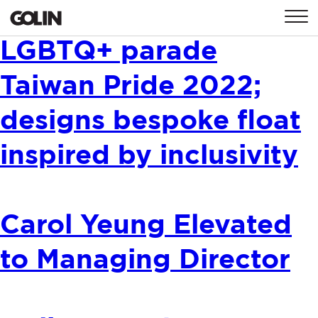
Golin sponsors
CONTACT
LGBTQ+ parade
Taiwan Pride 2022;
GLOBAL
ASIA
EMEA
designs bespoke float
inspired by inclusivity
Carol Yeung Elevated
to Managing Director