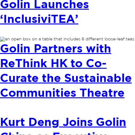
Golin Launches
‘InclusiviTEA’
Golin Partners with
ReThink HK to Co-
Curate the Sustainable
Communities Theatre
Kurt Deng Joins Golin