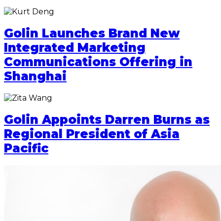
Golin Launches Brand New
Integrated Marketing
Communications Offering in
Shanghai
Golin Appoints Darren Burns as
Regional President of Asia
Pacific