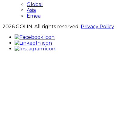
Global
Asia
Emea
2026 GOLIN. All rights reserved.
Privacy Policy