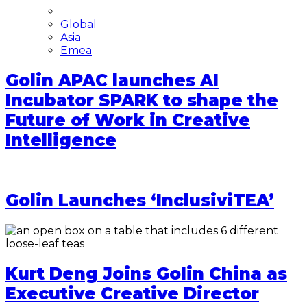
Global
Asia
Emea
Golin APAC launches AI
Incubator SPARK to shape the
Future of Work in Creative
Intelligence
Golin Launches ‘InclusiviTEA’
Kurt Deng Joins Golin China as
Executive Creative Director