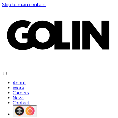
Skip to main content
About
Work
Careers
News
Contact