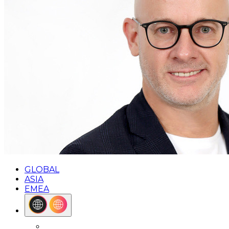
GLOBAL
ASIA
EMEA