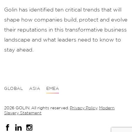
Golin has identified ten critical trends that will
shape how companies build, protect and evolve
their reputations in this transformative business
landscape and what leaders need to know to
stay ahead.
GLOBAL
ASIA
EMEA
2026 GOLIN. All rights reserved.
Privacy Policy
.
Modern
Slavery Statement