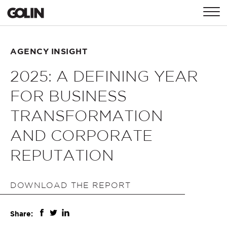
CONTACT
AGENCY INSIGHT
2025: A DEFINING YEAR
GLOBAL
ASIA
EMEA
FOR BUSINESS
TRANSFORMATION
AND CORPORATE
REPUTATION
DOWNLOAD THE REPORT
Share: