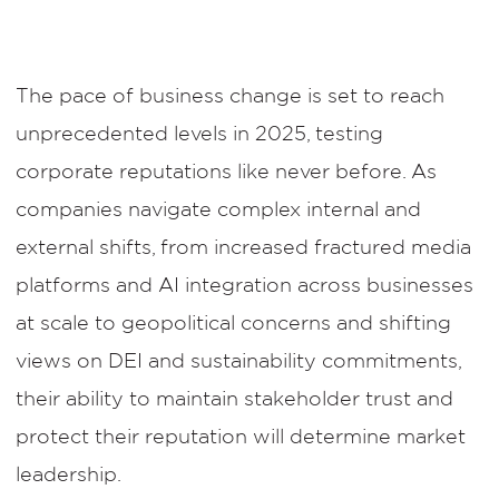
The pace of business change is set to reach
unprecedented levels in 2025, testing
corporate reputations like never before. As
companies navigate complex internal and
external shifts, from increased fractured media
platforms and AI integration across businesses
at scale to geopolitical concerns and shifting
views on DEI and sustainability commitments,
their ability to maintain stakeholder trust and
protect their reputation will determine market
leadership.