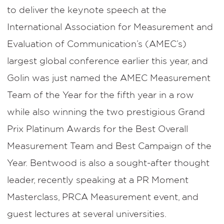
to deliver the keynote speech at the
International Association for Measurement and
Evaluation of Communication’s (AMEC’s)
largest global conference earlier this year, and
Golin was just named the AMEC Measurement
Team of the Year for the fifth year in a row
while also winning the two prestigious Grand
Prix Platinum Awards for the Best Overall
Measurement Team and Best Campaign of the
Year. Bentwood is also a sought-after thought
leader, recently speaking at a PR Moment
Masterclass, PRCA Measurement event, and
guest lectures at several universities.