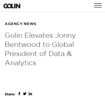
CONTACT
AGENCY NEWS
Golin Elevates Jonny
GLOBAL
ASIA
EMEA
Bentwood to Global
President of Data &
Analytics
Share: