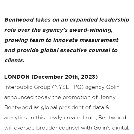
Bentwood takes on an expanded leadership
role over the agency’s award-winning,
growing team to innovate measurement
and provide global executive counsel to
clients.
LONDON (December 20th, 2023)
–
Interpublic Group (NYSE: IPG) agency Golin
announced today the promotion of Jonny
Bentwood as global president of data &
analytics. In this newly created role, Bentwood
will oversee broader counsel with Golin’s digital,