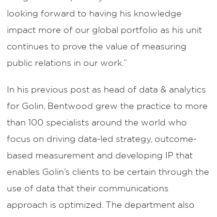
looking forward to having his knowledge
impact more of our global portfolio as his unit
continues to prove the value of measuring
public relations in our work.”
In his previous post as head of data & analytics
for Golin, Bentwood grew the practice to more
than 100 specialists around the world who
focus on driving data-led strategy, outcome-
based measurement and developing IP that
enables Golin’s clients to be certain through the
use of data that their communications
approach is optimized. The department also