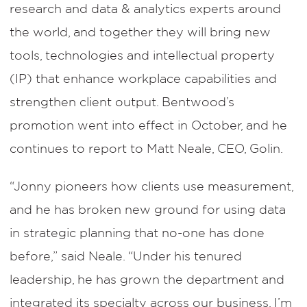
research and data & analytics experts around
the world, and together they will bring new
tools, technologies and intellectual property
(IP) that enhance workplace capabilities and
strengthen client output. Bentwood’s
promotion went into effect in October, and he
continues to report to Matt Neale, CEO, Golin.
“Jonny pioneers how clients use measurement,
and he has broken new ground for using data
in strategic planning that no-one has done
before,” said Neale. “Under his tenured
leadership, he has grown the department and
integrated its specialty across our business. I’m