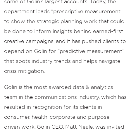
some of Golin’s largest accounts. Today, the
department leads “prescriptive measurement”
to show the strategic planning work that could
be done to inform insights behind earned-first
creative campaigns, and it has pushed clients to
depend on Golin for “predictive measurement”
that spots industry trends and helps navigate
crisis mitigation.
Golin is the most awarded data & analytics
team in the communications industry, which has
resulted in recognition for its clients in
consumer, health, corporate and purpose-
driven work. Golin CEO, Matt Neale, was invited