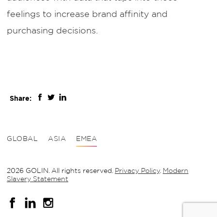
feelings to increase brand affinity and
purchasing decisions.
Share:
GLOBAL
ASIA
EMEA
2026 GOLIN. All rights reserved.
Privacy Policy
.
Modern
Slavery Statement