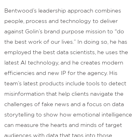
Bentwood’s leadership approach combines
people, process and technology to deliver
against Golin’s brand purpose mission to “do
the best work of our lives.” In doing so, he has
employed the best data scientists, he uses the
latest AI technology, and he creates modern
efficiencies and new IP for the agency. His
team’s latest products include tools to detect
misinformation that help clients navigate the
challenges of fake news and a focus on data
storytelling to show how emotional intelligence
can measure the hearts and minds of target
audiences with data that taps into those