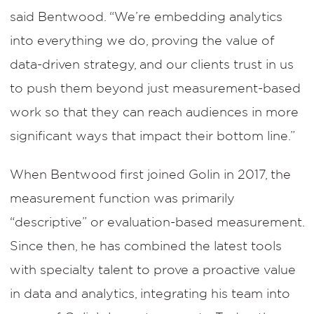
said Bentwood. “We’re embedding analytics
into everything we do, proving the value of
data-driven strategy, and our clients trust in us
to push them beyond just measurement-based
work so that they can reach audiences in more
significant ways that impact their bottom line.”
When Bentwood first joined Golin in 2017, the
measurement function was primarily
“descriptive” or evaluation-based measurement.
Since then, he has combined the latest tools
with specialty talent to prove a proactive value
in data and analytics, integrating his team into