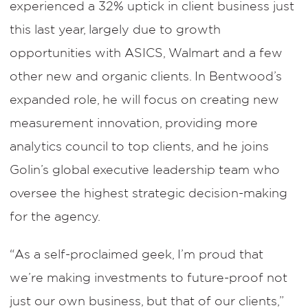
experienced a 32% uptick in client business just
this last year, largely due to growth
opportunities with ASICS, Walmart and a few
other new and organic clients. In Bentwood’s
expanded role, he will focus on creating new
measurement innovation, providing more
analytics council to top clients, and he joins
Golin’s global executive leadership team who
oversee the highest strategic decision-making
for the agency.
“As a self-proclaimed geek, I’m proud that
we’re making investments to future-proof not
just our own business, but that of our clients,”