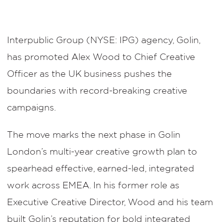
Interpublic Group (NYSE: IPG) agency, Golin,
has promoted Alex Wood to Chief Creative
Officer as the UK business pushes the
boundaries with record-breaking creative
campaigns.
The move marks the next phase in Golin
London’s multi-year creative growth plan to
spearhead effective, earned-led, integrated
work across EMEA. In his former role as
Executive Creative Director, Wood and his team
built Golin’s reputation for bold integrated