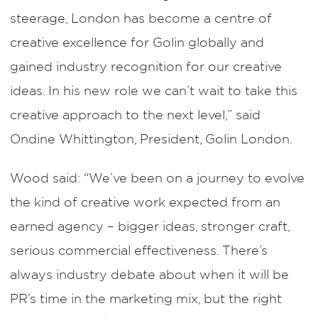
steerage, London has become a centre of
creative excellence for Golin globally and
gained industry recognition for our creative
ideas. In his new role we can’t wait to take this
creative approach to the next level,” said
Ondine Whittington, President, Golin London.
Wood said: “We’ve been on a journey to evolve
the kind of creative work expected from an
earned agency – bigger ideas, stronger craft,
serious commercial effectiveness. There’s
always industry debate about when it will be
PR’s time in the marketing mix, but the right