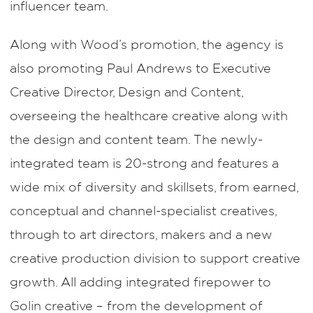
influencer team.
Along with Wood’s promotion, the agency is
also promoting Paul Andrews to Executive
Creative Director, Design and Content,
overseeing the healthcare creative along with
the design and content team. The newly-
integrated team is 20-strong and features a
wide mix of diversity and skillsets, from earned,
conceptual and channel-specialist creatives,
through to art directors, makers and a new
creative production division to support creative
growth. All adding integrated firepower to
Golin creative – from the development of