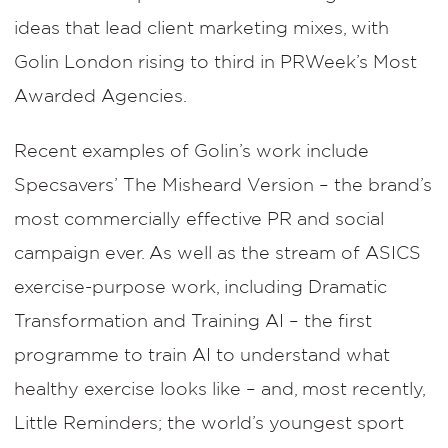
ideas that lead client marketing mixes, with
Golin London rising to third in PRWeek’s Most
Awarded Agencies.
Recent examples of Golin’s work include
Specsavers’ The Misheard Version – the brand’s
most commercially effective PR and social
campaign ever. As well as the stream of ASICS
exercise-purpose work, including Dramatic
Transformation and Training AI – the first
programme to train AI to understand what
healthy exercise looks like – and, most recently,
Little Reminders; the world’s youngest sport