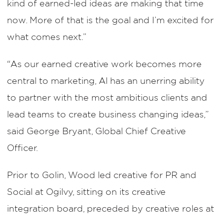
kind of earned-led ideas are making that time
now. More of that is the goal and I’m excited for
what comes next.”
“As our earned creative work becomes more
central to marketing, Al has an unerring ability
to partner with the most ambitious clients and
lead teams to create business changing ideas,”
said George Bryant, Global Chief Creative
Officer.
Prior to Golin, Wood led creative for PR and
Social at Ogilvy, sitting on its creative
integration board, preceded by creative roles at