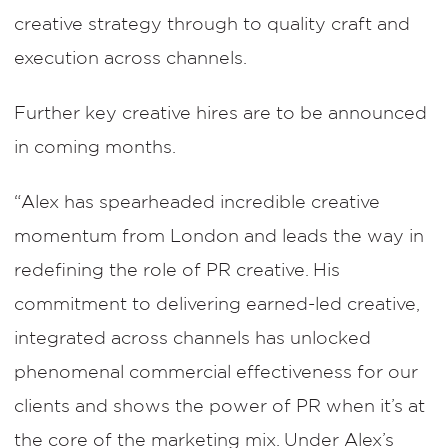
creative strategy through to quality craft and
execution across channels.
Further key creative hires are to be announced
in coming months.
“Alex has spearheaded incredible creative
momentum from London and leads the way in
redefining the role of PR creative. His
commitment to delivering earned-led creative,
integrated across channels has unlocked
phenomenal commercial effectiveness for our
clients and shows the power of PR when it’s at
the core of the marketing mix. Under Alex’s