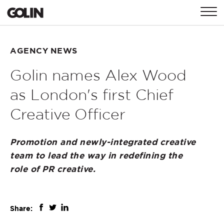
CONTACT
AGENCY NEWS
Golin names Alex Wood
GLOBAL
ASIA
EMEA
as London's first Chief
Creative Officer
Promotion and newly-integrated creative
team to lead the way in redefining the
role of PR creative.
Share: