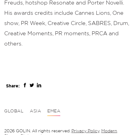
Freuds, hotshop Resonate and Porter Novelli.
His awards credits include Cannes Lions, One
show, PR Week, Creative Circle, SABRES, Drum,
Creative Moments, PR moments, PRCA and
others.
Share:
GLOBAL
ASIA
EMEA
2026 GOLIN. All rights reserved.
Privacy Policy
.
Modern