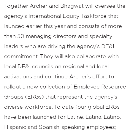
Together Archer and Bhagwat will oversee the
agency’s International Equity Taskforce that
launced earlier this year and consists of more
than 50 managing directors and specialty
leaders who are driving the agency’s DE&I
commitment. They will also collaborate with
local DE&I councils on regional and local
activations and continue Archer’s effort to
rollout a new collection of Employee Resource
Groups (ERGs) that represent the agency’s
diverse workforce. To date four global ERGs
have been launched for Latine, Latina, Latino,
Hispanic and Spanish-speaking employees;