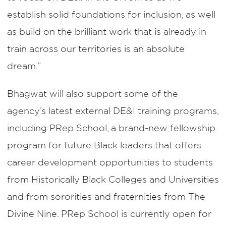
establish solid foundations for inclusion, as well
as build on the brilliant work that is already in
train across our territories is an absolute
dream.”
Bhagwat will also support some of the
agency’s latest external DE&I training programs,
including PRep School, a brand-new fellowship
program for future Black leaders that offers
career development opportunities to students
from Historically Black Colleges and Universities
and from sororities and fraternities from The
Divine Nine. PRep School is currently open for