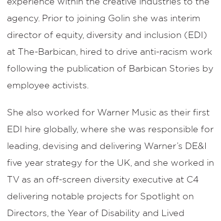
experience within the creative industries to the
agency. Prior to joining Golin she was interim
director of equity, diversity and inclusion (EDI)
at The-Barbican, hired to drive anti-racism work
following the publication of Barbican Stories by
employee activists.
She also worked for Warner Music as their first
EDI hire globally, where she was responsible for
leading, devising and delivering Warner’s DE&I
five year strategy for the UK, and she worked in
TV as an off-screen diversity executive at C4
delivering notable projects for Spotlight on
Directors, the Year of Disability and Lived