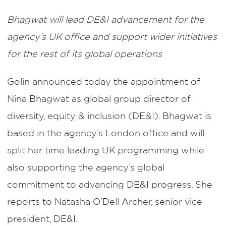
Bhagwat will lead DE&I advancement for the
agency’s UK office and support wider initiatives
for the rest of its global operations
Golin announced today the appointment of
Nina Bhagwat as global group director of
diversity, equity & inclusion (DE&I). Bhagwat is
based in the agency’s London office and will
split her time leading UK programming while
also supporting the agency’s global
commitment to advancing DE&I progress. She
reports to Natasha O’Dell Archer, senior vice
president, DE&I.