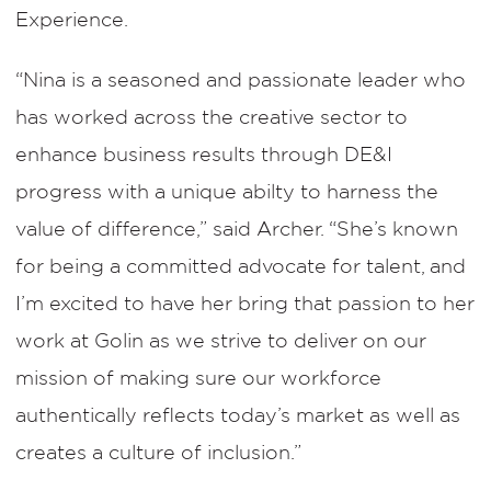
Experience.
“Nina is a seasoned and passionate leader who
has worked across the creative sector to
enhance business results through DE&I
progress with a unique abilty to harness the
value of difference,” said Archer. “She’s known
for being a committed advocate for talent, and
I’m excited to have her bring that passion to her
work at Golin as we strive to deliver on our
mission of making sure our workforce
authentically reflects today’s market as well as
creates a culture of inclusion.”