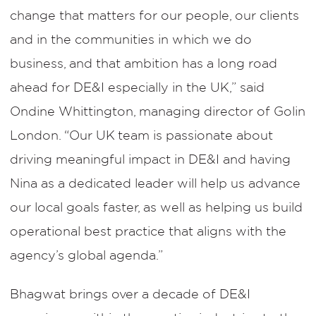
change that matters for our people, our clients
and in the communities in which we do
business, and that ambition has a long road
ahead for DE&I especially in the UK,” said
Ondine Whittington, managing director of Golin
London. “Our UK team is passionate about
driving meaningful impact in DE&I and having
Nina as a dedicated leader will help us advance
our local goals faster, as well as helping us build
operational best practice that aligns with the
agency’s global agenda.”
Bhagwat brings over a decade of DE&I