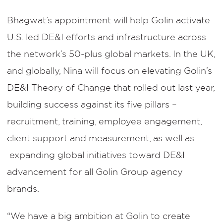
Bhagwat’s appointment will help Golin activate
U.S. led DE&I efforts and infrastructure across
the network’s 50-plus global markets. In the UK,
and globally, Nina will focus on elevating Golin’s
DE&I Theory of Change that rolled out last year,
building success against its five pillars –
recruitment, training, employee engagement,
client support and measurement, as well as
expanding global initiatives toward DE&I
advancement for all Golin Group agency
brands.
“We have a big ambition at Golin to create