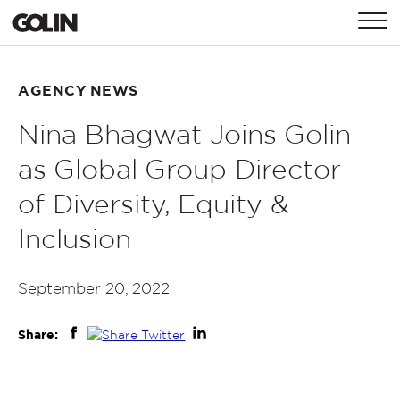
CONTACT
AGENCY NEWS
Nina Bhagwat Joins Golin
GLOBAL
ASIA
EMEA
as Global Group Director
of Diversity, Equity &
Inclusion
September 20, 2022
Share: