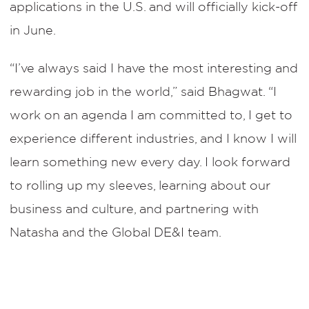
applications in the U.S. and will officially kick-off
in June.
“I’ve always said I have the most interesting and
rewarding job in the world,” said Bhagwat. “I
work on an agenda I am committed to, I get to
experience different industries, and I know I will
learn something new every day. I look forward
to rolling up my sleeves, learning about our
business and culture, and partnering with
Natasha and the Global DE&I team.