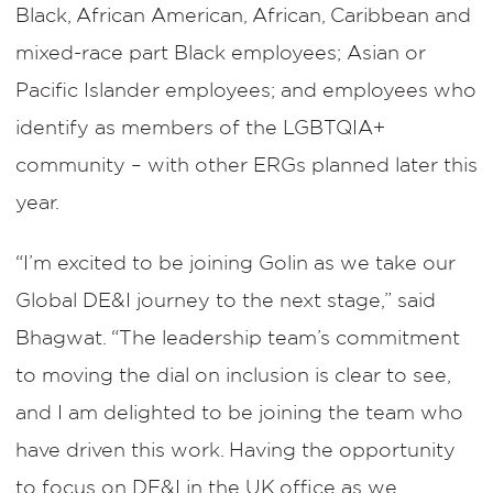
Black, African American, African, Caribbean and
mixed-race part Black employees; Asian or
Pacific Islander employees; and employees who
identify as members of the LGBTQIA+
community – with other ERGs planned later this
year.
“I’m excited to be joining Golin as we take our
Global DE&I journey to the next stage,” said
Bhagwat. “The leadership team’s commitment
to moving the dial on inclusion is clear to see,
and I am delighted to be joining the team who
have driven this work. Having the opportunity
to focus on DE&I in the UK office as we