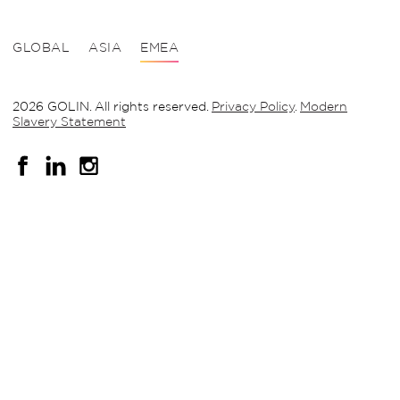
GLOBAL
ASIA
EMEA
2026 GOLIN. All rights reserved.
Privacy Policy
.
Modern
Slavery Statement