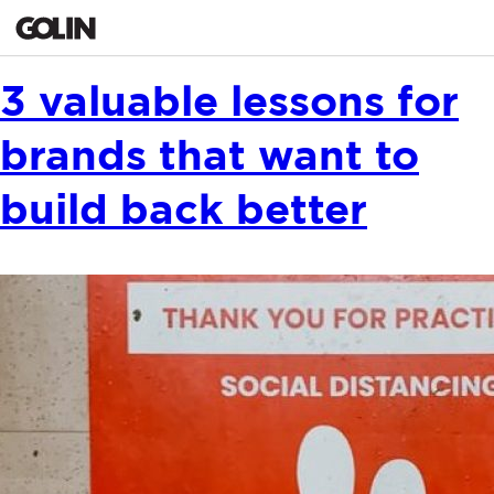
CONTACT
3 valuable lessons for
brands that want to
GLOBAL
ASIA
EMEA
build back better