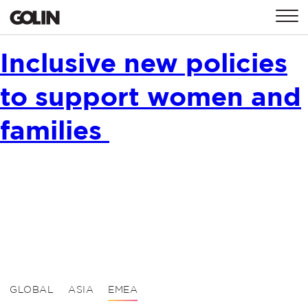
CONTACT
Inclusive new policies
to support women and
GLOBAL
ASIA
EMEA
families
GLOBAL
ASIA
EMEA