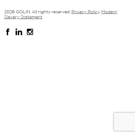
2026 GOLIN. All rights reserved.
Privacy Policy
.
Modern
Slavery Statement