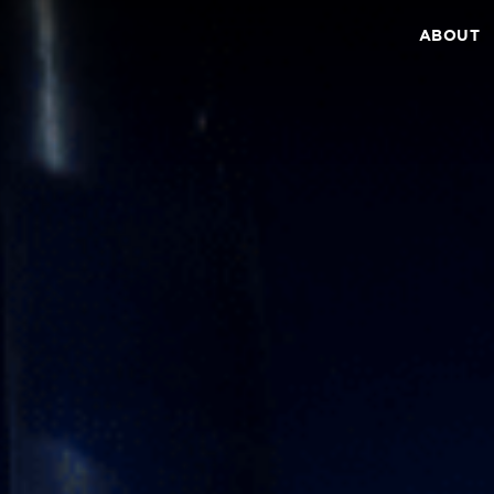
ABOUT