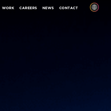
WORK
CAREERS
NEWS
CONTACT