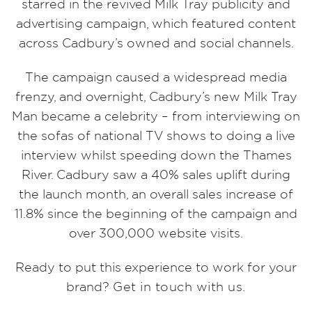
starred in the revived Milk Tray publicity and
advertising campaign, which featured content
across Cadbury’s owned and social channels.
The campaign caused a widespread media
frenzy, and overnight, Cadbury’s new Milk Tray
Man became a celebrity – from interviewing on
the sofas of national TV shows to doing a live
interview whilst speeding down the Thames
River. Cadbury saw a 40% sales uplift during
the launch month, an overall sales increase of
11.8% since the beginning of the campaign and
over 300,000 website visits.
Ready to put this experience to work for your
brand?
Get in touch with us.