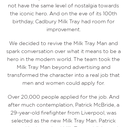
not have the same level of nostalgia towards
the iconic hero. And on the eve of its 100th
birthday, Cadbury Milk Tray had room for
improvement.
We decided to revive the Milk Tray Man and
spark conversation over what it means to be a
hero in the modern world. The team took the
Milk Tray Man beyond advertising and
transformed the character into a real job that
men and women could apply for.
Over 20,000 people applied for the job. And
after much contemplation, Patrick McBride, a
29-year-old firefighter from Liverpool, was
selected as the new Milk Tray Man. Patrick