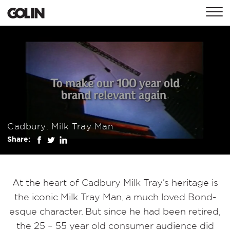
CONTACT
GLOBAL
ASIA
EMEA
Cadbury: Milk Tray Man
Share:
At the heart of Cadbury Milk Tray’s heritage is
the iconic Milk Tray Man, a much loved Bond-
esque character. But since he had been retired,
the 25 – 55 year old consumer audience did