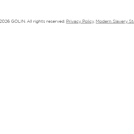
ABOUT
2026 GOLIN. All rights reserved.
Privacy Policy
.
Modern Slavery S