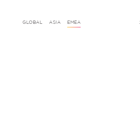
GLOBAL
ASIA
EMEA