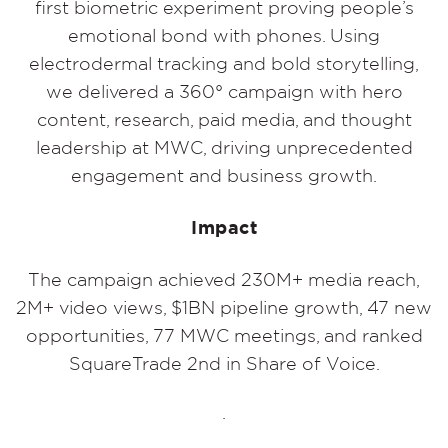
first biometric experiment proving people’s
emotional bond with phones. Using
electrodermal tracking and bold storytelling,
we delivered a 360° campaign with hero
content, research, paid media, and thought
leadership at MWC, driving unprecedented
engagement and business growth.
Impact
The campaign achieved 230M+ media reach,
2M+ video views, $1BN pipeline growth, 47 new
opportunities, 77 MWC meetings, and ranked
SquareTrade 2nd in Share of Voice.
.