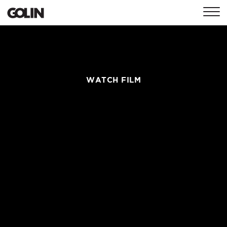
CONTACT
GLOBAL
ASIA
EMEA
WATCH FILM