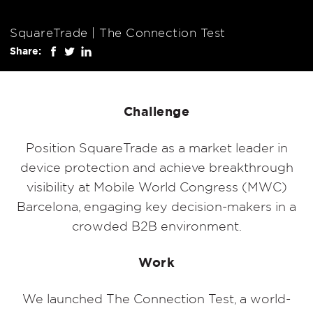
SquareTrade | The Connection Test
Share:
Challenge
Position SquareTrade as a market leader in
device protection and achieve breakthrough
visibility at Mobile World Congress (MWC)
Barcelona, engaging key decision-makers in a
crowded B2B environment.
Work
We launched The Connection Test, a world-