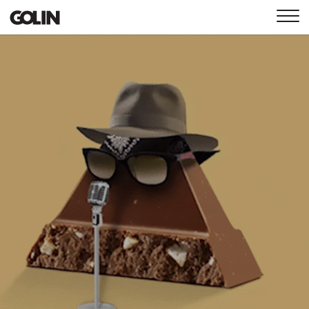
CONTACT
GLOBAL
ASIA
EMEA