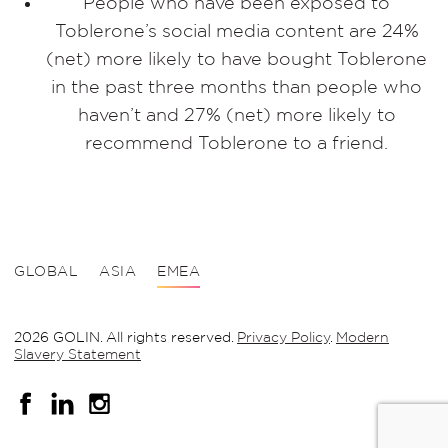
People who have been exposed to
Toblerone’s social media content are 24%
(net) more likely to have bought Toblerone
in the past three months than people who
haven’t and 27% (net) more likely to
recommend Toblerone to a friend.
GLOBAL
ASIA
EMEA
2026 GOLIN. All rights reserved.
Privacy Policy
.
Modern
Slavery Statement