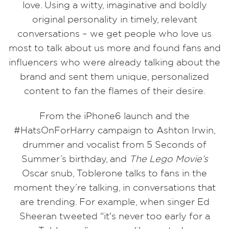
love.
Using a witty, imaginative and boldly
original personality in timely, relevant
conversations – we get people who love us
most to talk about us more and found fans and
influencers who were already talking about the
brand and sent them unique, personalized
content to fan the flames of their desire.
From the iPhone6 launch and the
#HatsOnForHarry campaign to Ashton Irwin,
drummer and vocalist from 5 Seconds of
Summer’s birthday, and
The Lego Movie’s
Oscar snub, Toblerone talks to fans in the
moment they’re talking, in conversations that
are trending.
For example, when singer Ed
Sheeran tweeted “it's never too early for a