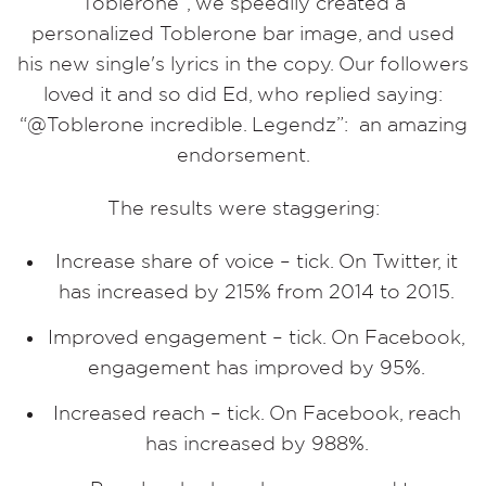
Toblerone”, we speedily created a
personalized Toblerone bar image, and used
his new single's lyrics in the copy. Our followers
loved it and so did Ed, who replied saying:
“@Toblerone incredible. Legendz”: an amazing
endorsement.
The results were staggering:
Increase share of voice –­ tick. On Twitter, it
has increased by 215% from 2014 to 2015.
Improved engagement –­ tick. On Facebook,
engagement has improved by 95%.
Increased reach ­– tick. On Facebook, reach
has increased by 988%.