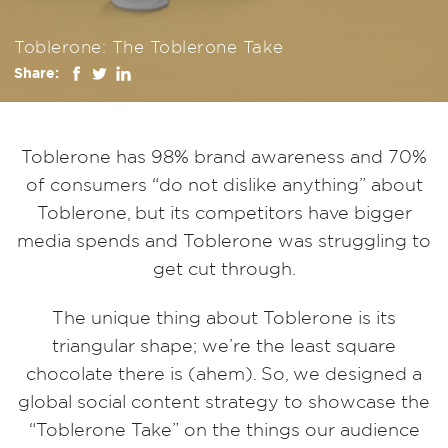
Toblerone: The Toblerone Take
Share:
Toblerone has 98% brand awareness and 70%
of consumers “do not dislike anything” about
Toblerone, but its competitors have bigger
media spends
and
Toblerone was struggling to
get cut through.
The unique thing about Toblerone is its
triangular shape; we’re the least square
chocolate there is (ahem). So, we designed a
global social content strategy to showcase the
“Toblerone Take” on the things our audience