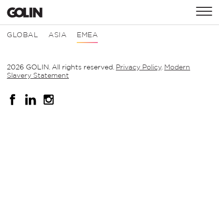
CONTACT
GLOBAL
ASIA
EMEA
2026 GOLIN. All rights reserved.
Privacy Policy
.
Modern
GLOBAL
ASIA
EMEA
Slavery Statement