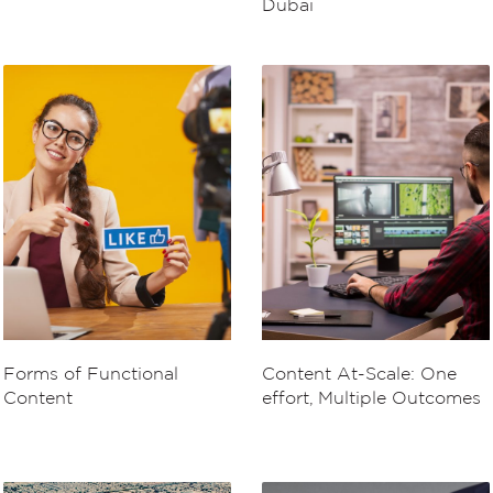
Dubai
Forms of Functional
Content At-Scale: One
Content
effort, Multiple Outcomes