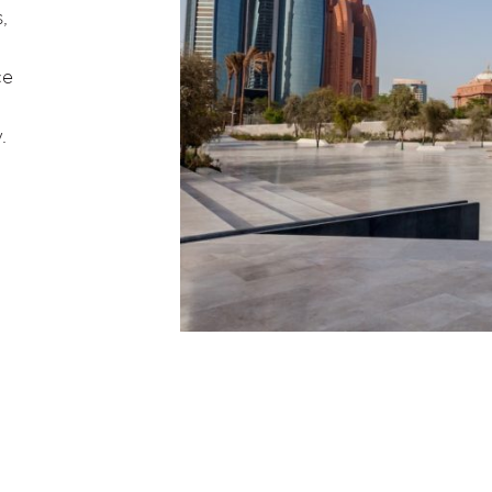
,
ce
.