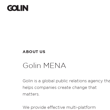
ABOUT US
Golin MENA
Golin
is a global public relations agency th
helps companies create change that
matters.
We provide effective multi-platform