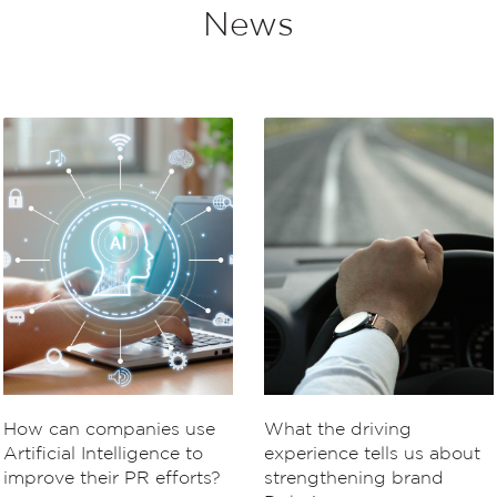
News
How can companies use
What the driving
Artificial Intelligence to
experience tells us about
improve their PR efforts?
strengthening brand