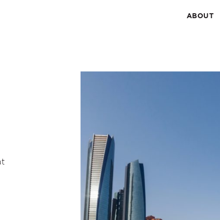
ABOUT
at