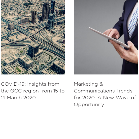
COVID-19: Insights from
Marketing &
the GCC region from 15 to
Communications Trends
21 March 2020
for 2020: A New Wave of
Opportunity