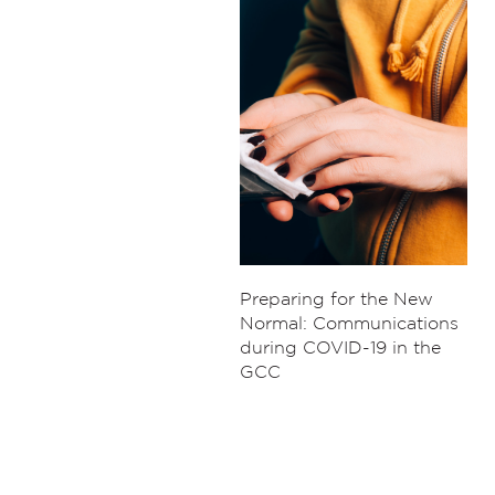
Preparing for the New
Normal: Communications
during COVID-19 in the
GCC