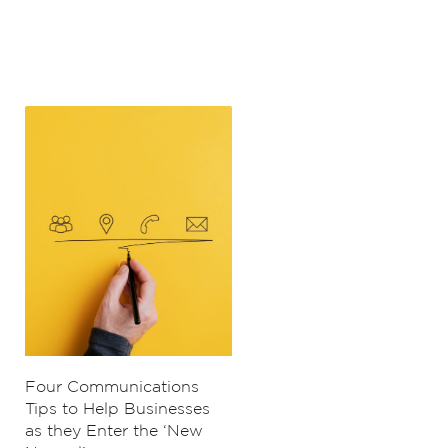
Four Communications
Tips to Help Businesses
as they Enter the ‘New