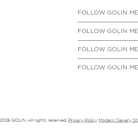
FOLLOW GOLIN M
FOLLOW GOLIN M
FOLLOW GOLIN M
FOLLOW GOLIN ME
2026 GOLIN. All rights reserved.
Privacy Policy
.
Modern Slavery S