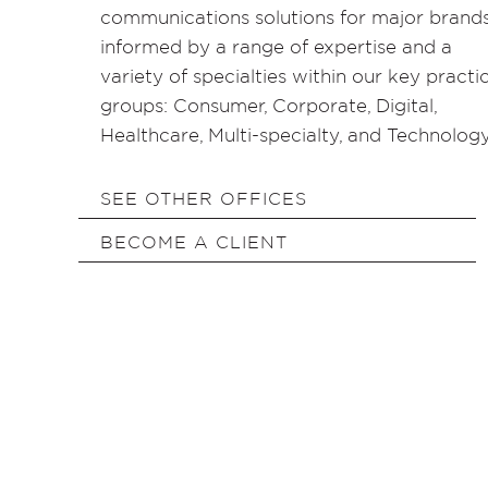
communications solutions for major brands
informed by a range of expertise and a
variety of specialties within our key practi
groups: Consumer, Corporate, Digital,
Healthcare, Multi-specialty, and Technology
SEE OTHER OFFICES
BECOME A CLIENT