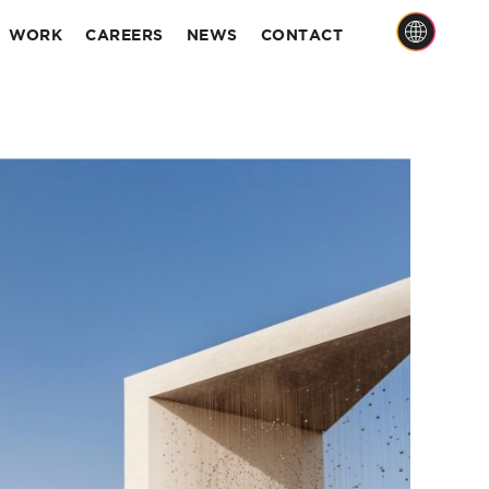
WORK
CAREERS
NEWS
CONTACT