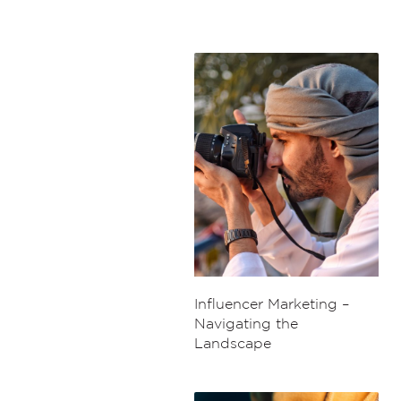
Influencer Marketing –
Navigating the
Landscape