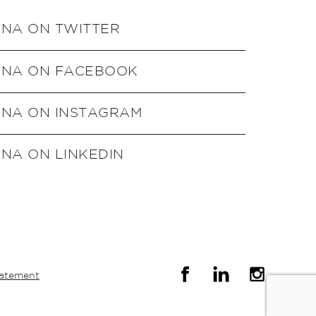
ENA ON TWITTER
ENA ON FACEBOOK
ENA ON INSTAGRAM
NA ON LINKEDIN
tatement