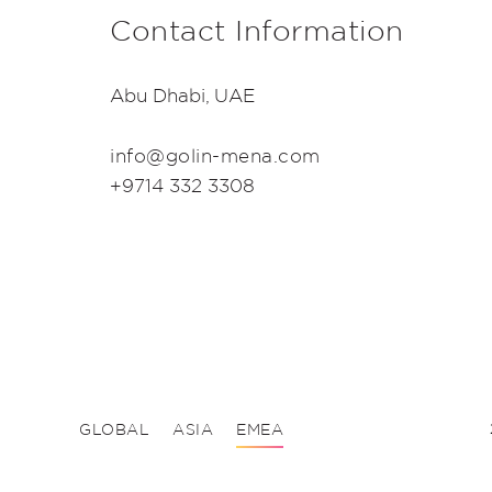
Contact Information
Abu Dhabi, UAE
info@golin-mena.com
+9714 332 3308
GLOBAL
ASIA
EMEA