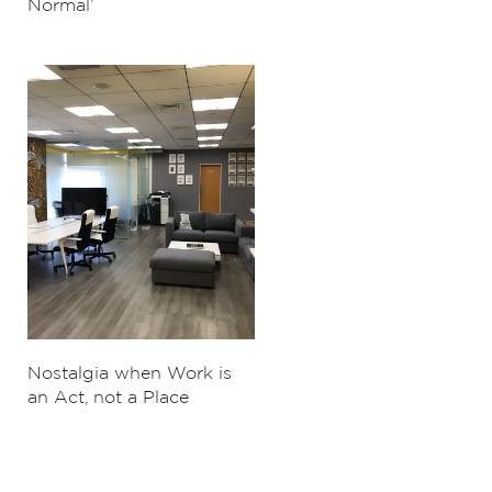
Normal’
Nostalgia when Work is
an Act, not a Place