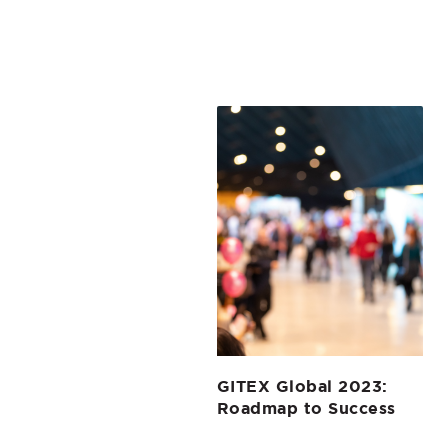
GITEX Global 2023:
Roadmap to Success