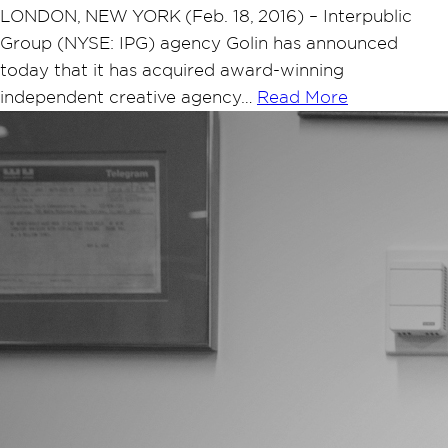
LONDON, NEW YORK (Feb. 18, 2016) – Interpublic
Group (NYSE: IPG) agency Golin has announced
today that it has acquired award-winning
independent creative agency…
Read More