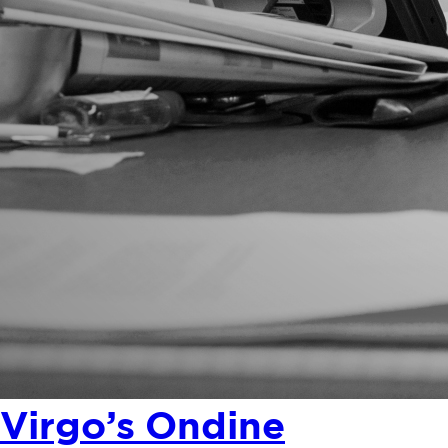
Virgo’s Ondine