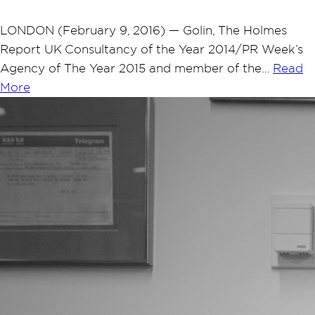
LONDON (February 9, 2016) — Golin, The Holmes
Report UK Consultancy of the Year 2014/PR Week’s
Agency of The Year 2015 and member of the…
Read
More