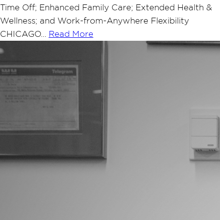
Time Off; Enhanced Family Care; Extended Health &
Wellness; and Work-from-Anywhere Flexibility
CHICAGO…
Read More