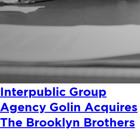
Interpublic Group
Agency Golin Acquires
The Brooklyn Brothers