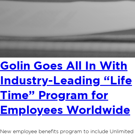
Golin Goes All In With
Industry-Leading “Life
Time” Program for
Employees Worldwide
New employee benefits program to include Unlimited