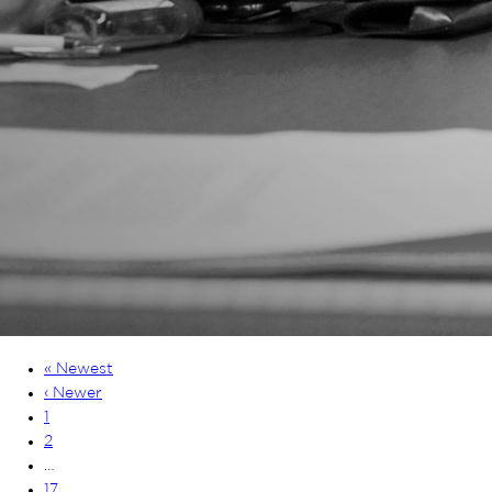
« Newest
‹ Newer
1
2
…
17