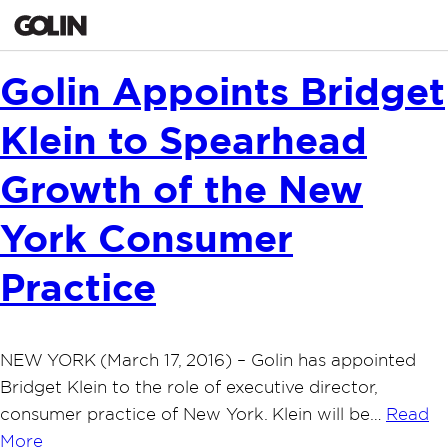
Golin Appoints Bridget
Klein to Spearhead
Growth of the New
York Consumer
Practice
NEW YORK (March 17, 2016) – Golin has appointed
Bridget Klein to the role of executive director,
consumer practice of New York. Klein will be…
Read
More