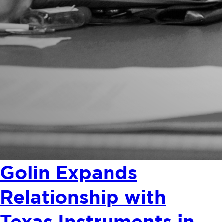
Golin Expands
Relationship with