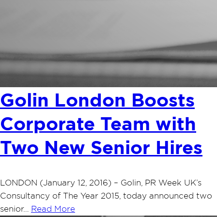
Golin London Boosts
Corporate Team with
Two New Senior Hires
LONDON (January 12, 2016) – Golin, PR Week UK’s
Consultancy of The Year 2015, today announced two
senior…
Read More