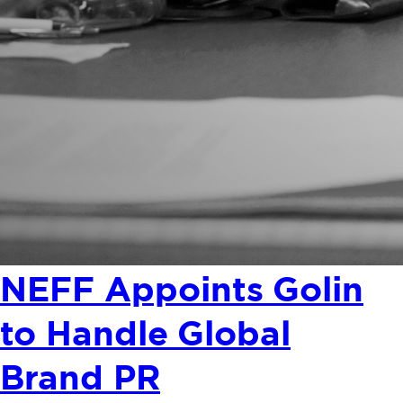
NEFF Appoints Golin
to Handle Global
Brand PR