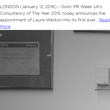
LONDON (January 12, 2016) – Golin, PR Week UK’s
Consultancy of The Year 2015, today announces the
appointment of Laura Weston into its first ever…
Read
More