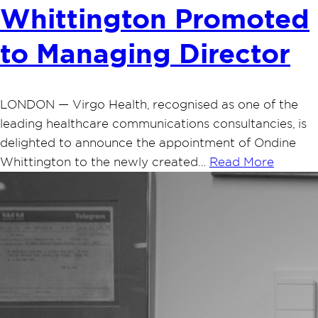
Whittington Promoted
to Managing Director
LONDON — Virgo Health, recognised as one of the
leading healthcare communications consultancies, is
delighted to announce the appointment of Ondine
Whittington to the newly created…
Read More