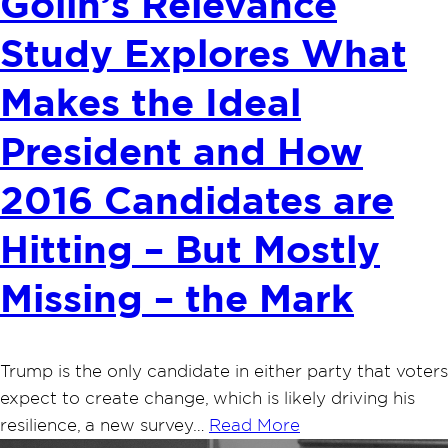
Golin’s Relevance
Study Explores What
Makes the Ideal
President and How
2016 Candidates are
Hitting – But Mostly
Missing – the Mark
Trump is the only candidate in either party that voters
expect to create change, which is likely driving his
resilience, a new survey…
Read More