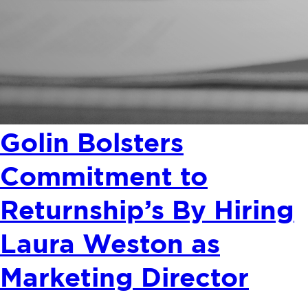
Golin Bolsters
Commitment to
Returnship’s By Hiring
Laura Weston as
Marketing Director