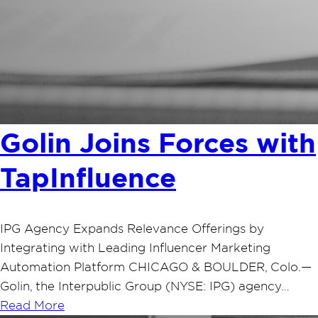
Golin Joins Forces with
TapInfluence
IPG Agency Expands Relevance Offerings by
Integrating with Leading Influencer Marketing
Automation Platform CHICAGO & BOULDER, Colo.—
Golin, the Interpublic Group (NYSE: IPG) agency…
Read More