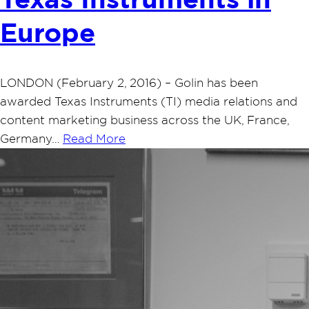
Texas Instruments in
Europe
LONDON (February 2, 2016) – Golin has been
awarded Texas Instruments (TI) media relations and
content marketing business across the UK, France,
Germany…
Read More