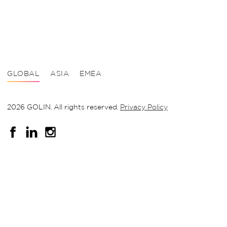
GLOBAL
ASIA
EMEA
2026 GOLIN. All rights reserved.
Privacy Policy