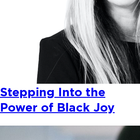
Stepping Into the
Power of Black Joy