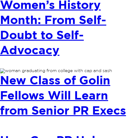
Women’s History
Month: From Self-
Doubt to Self-
Advocacy
New Class of Golin
Fellows Will Learn
from Senior PR Execs