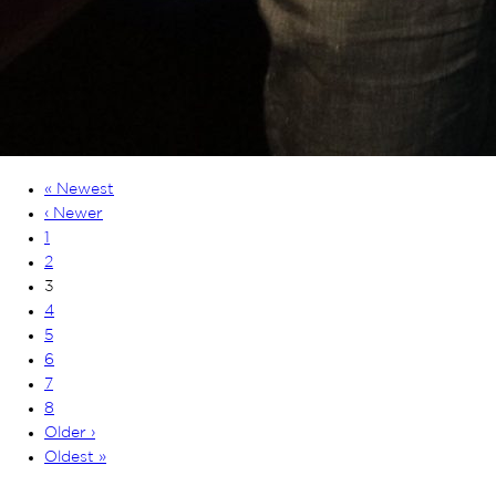
« Newest
‹ Newer
1
2
3
4
5
6
7
8
Older ›
Oldest »