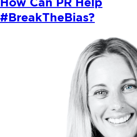
How Can PR Help
#BreakTheBias?