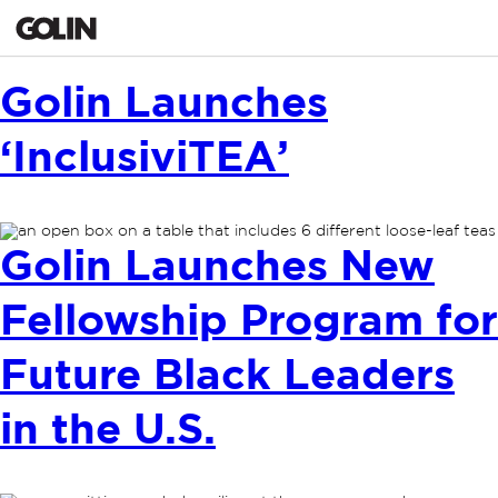
Golin Launches
‘InclusiviTEA’
Golin Launches New
Fellowship Program for
Future Black Leaders
in the U.S.