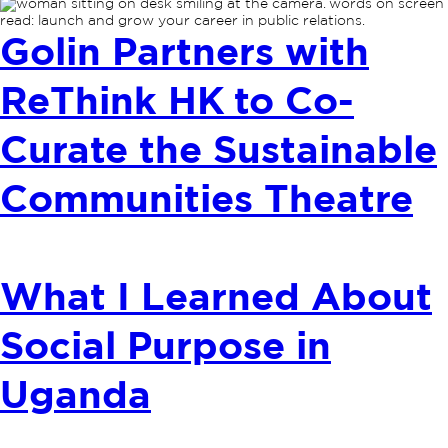
Golin Partners with
ReThink HK to Co-
Curate the Sustainable
Communities Theatre
What I Learned About
Social Purpose in
Uganda