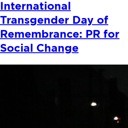
International
Transgender Day of
Remembrance: PR for
Social Change