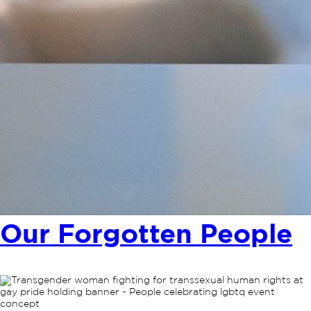
Our Forgotten People