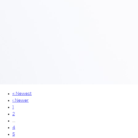
« Newest
‹ Newer
1
2
…
4
5