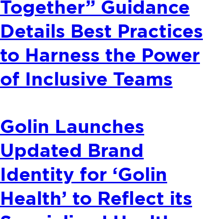
Together” Guidance
Details Best Practices
to Harness the Power
of Inclusive Teams
Golin Launches
Updated Brand
Identity for ‘Golin
Health’ to Reflect its