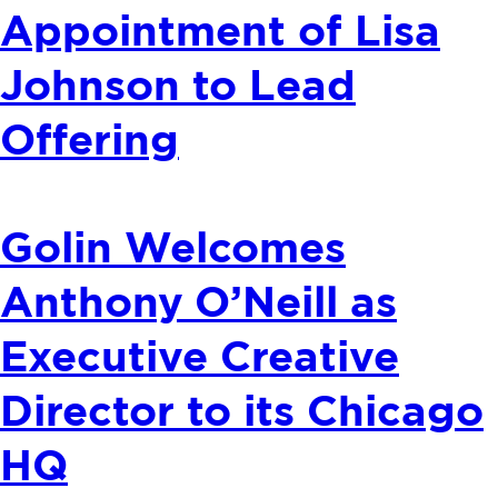
Appointment of Lisa
Johnson to Lead
Offering
Golin Welcomes
Anthony O’Neill as
Executive Creative
Director to its Chicago
HQ