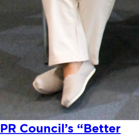
PR Council’s “Better