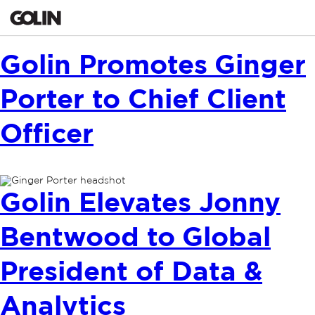
Golin Promotes Ginger
Porter to Chief Client
Officer
Golin Elevates Jonny
Bentwood to Global
President of Data &
Analytics