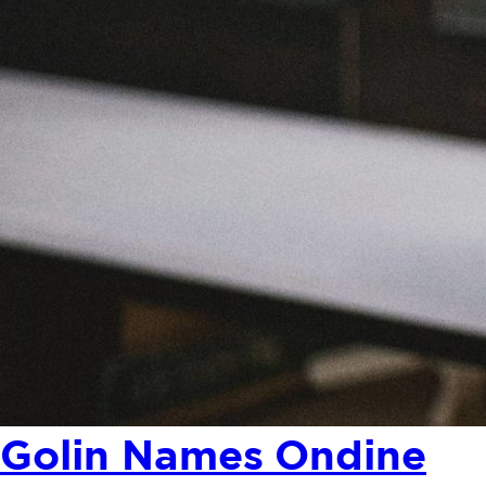
Golin Names Ondine