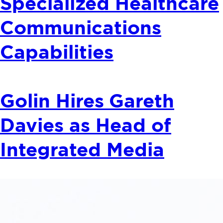
Specialized Healthcare
Communications
Capabilities
Golin Hires Gareth
Davies as Head of
Integrated Media