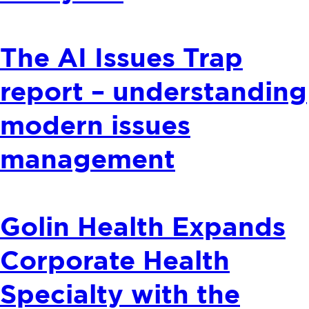
The AI Issues Trap
report – understanding
modern issues
management
Golin Health Expands
Corporate Health
Specialty with the