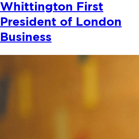
Whittington First
President of London
Business