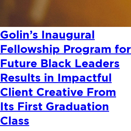
Golin’s Inaugural
Fellowship Program for
Future Black Leaders
Results in Impactful
Client Creative From
Its First Graduation
Class