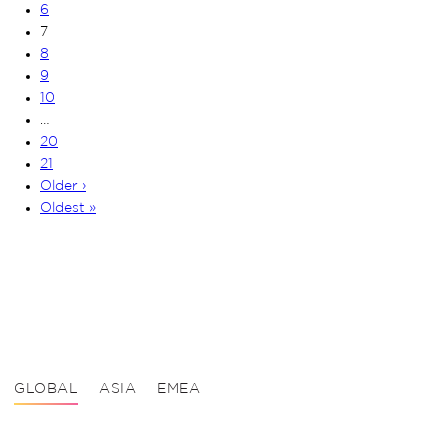
6
7
8
9
10
…
20
21
Older ›
Oldest »
GLOBAL
ASIA
EMEA