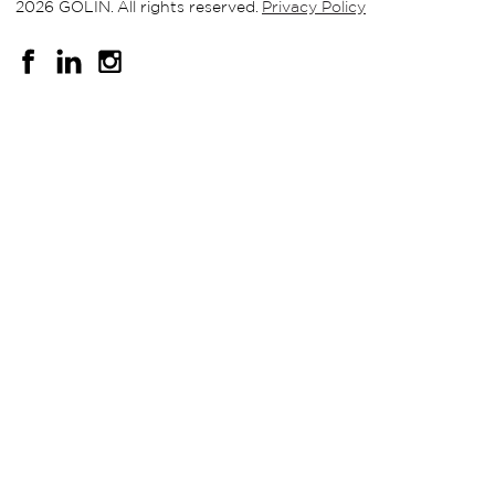
2026 GOLIN. All rights reserved.
Privacy Policy